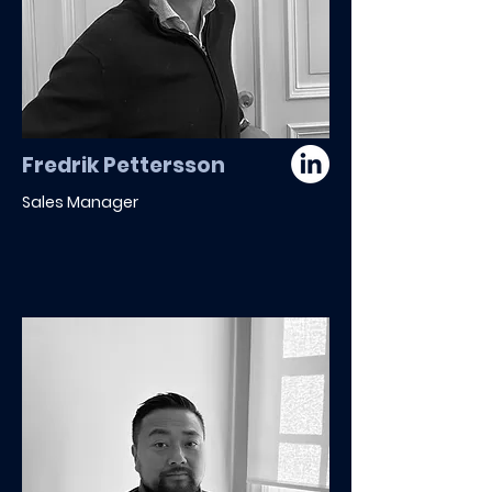
Fredrik Pettersson
Sales Manager