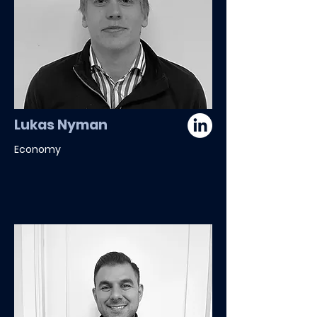
Lukas Nyman
Economy