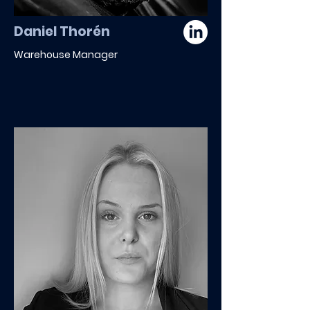
Daniel Thorén
Warehouse Manager