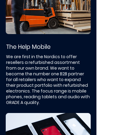
The Help Mobile
We are first in the Nordics to offer
resellers a refurbished assortment
from our own brand. ​We want to
become the number one B2B partner
for all retailers who want to expand
their product portfolio with refurbished
electronics. The focus range is mobile
phones, reading tablets and audio with
GRADE A quality.