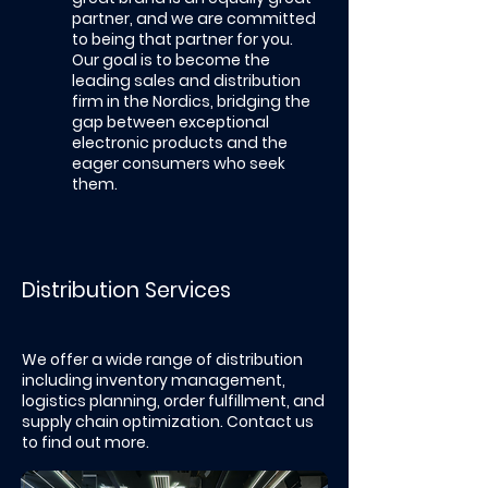
partner, and we are committed
to being that partner for you.
Our goal is to become the
leading sales and distribution
firm in the Nordics, bridging the
gap between exceptional
electronic products and the
eager consumers who seek
them.
Distribution Services
We offer a wide range of distribution
including inventory management,
logistics planning, order fulfillment, and
supply chain optimization.​ Contact us
to find out more.