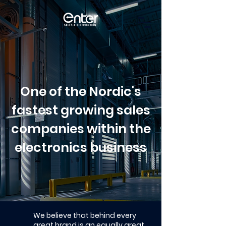
One of the Nordic's
fastest growing sales
companies within the
electronics business
We believe that behind every
great brand is an equally great