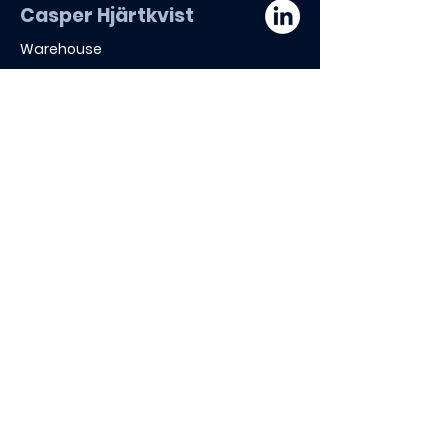
Casper Hjärtkvist
Warehouse
Board of Directors