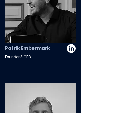
Patrik Embermark
Founder & CEO