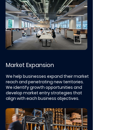
Market Expansion
We help businesses expand their market
reach and penetrating new territories.
We identify growth opportunities and
develop market entry strategies that
align with each business objectives. ​