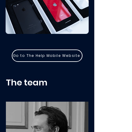
Go to The Help Mobile Website
The team