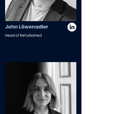
John Löwenadler
Head of Refurbished