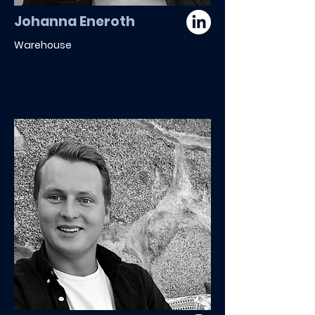
Johanna Eneroth
Warehouse