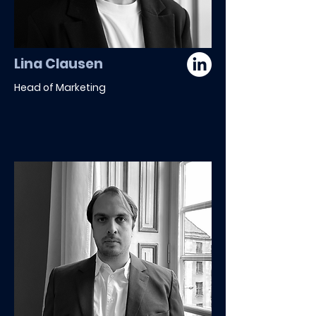
Lina Clausen
Head of Marketing