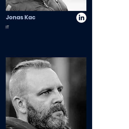
Jonas Kac
IT