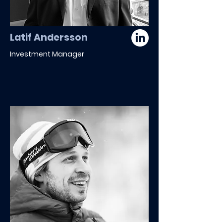
Latif Andersson
Investment Manager