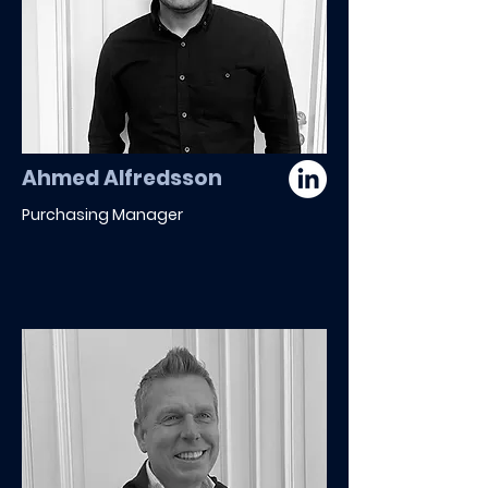
Ahmed Alfredsson
Purchasing Manager