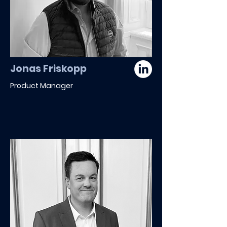
Jonas Friskopp
Product Manager