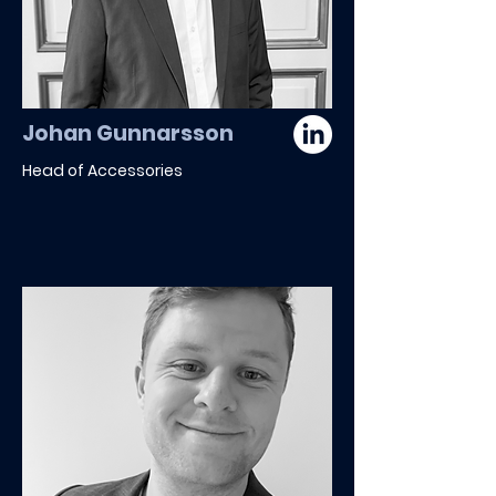
Johan Gunnarsson
Head of Accessories