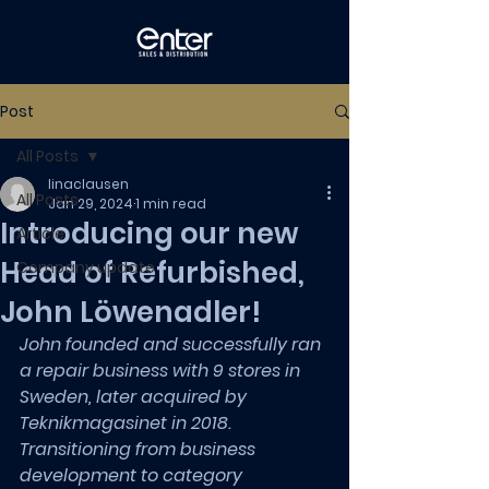
Post
All Posts
linaclausen
All Posts
Jan 29, 2024
1 min read
Introducing our new
Article
Head of Refurbished,
Company update
John Löwenadler!
John founded and successfully ran 
a repair business with 9 stores in 
Sweden, later acquired by 
Teknikmagasinet in 2018. 
Transitioning from business 
development to category 