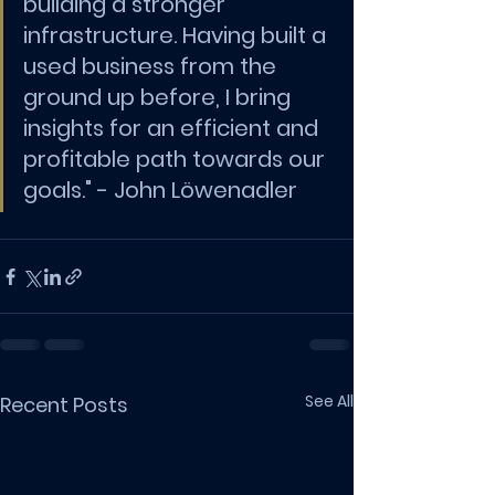
building a stronger 
infrastructure. Having built a 
used business from the 
ground up before, I bring 
insights for an efficient and 
profitable path towards our 
goals." - 
John Löwenadler
See All
Recent Posts