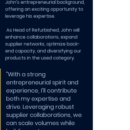
John's entrepreneurial background, 
offering an exciting opportunity to 
leverage his expertise.
 As Head of Refurbished, John will 
enhance collaborations, expand 
supplier networks, optimize back-
end capacity, and diversifying our 
products in the used category.
"With a strong 
entrepreneurial spirit and 
experience, I'll contribute 
both my expertise and 
drive. Leveraging robust 
supplier collaborations, we 
can scale volumes while 