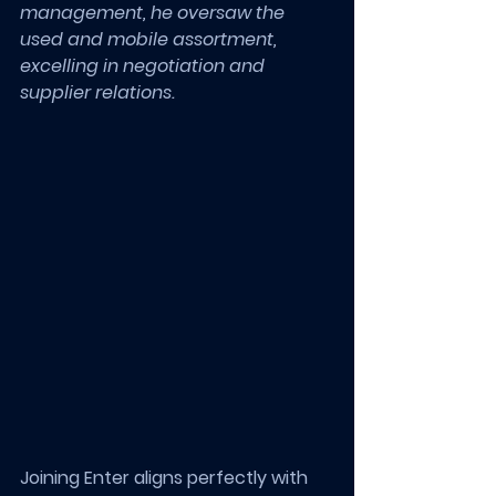
management, he oversaw the 
used and mobile assortment, 
excelling in negotiation and 
supplier relations.
Joining Enter aligns perfectly with 